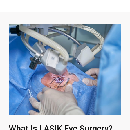
What Is LASIK Eye Surgery?