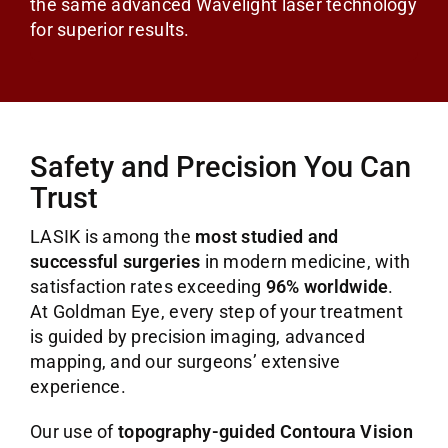
the same advanced Wavelight laser technology
for superior results.
Safety and Precision You Can
Trust
LASIK is among the
most studied and
successful surgeries
in modern medicine, with
satisfaction rates exceeding
96% worldwide
.
At Goldman Eye, every step of your treatment
is guided by precision imaging, advanced
mapping, and our surgeons’ extensive
experience.
Our use of
topography-guided Contoura Vision