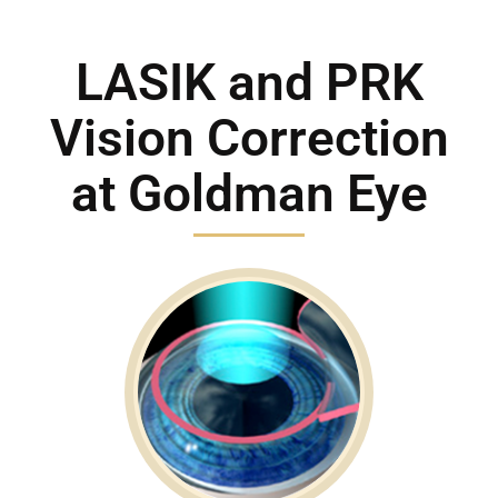
Location
LASIK and PRK
Contact
Vision Correction
at Goldman Eye