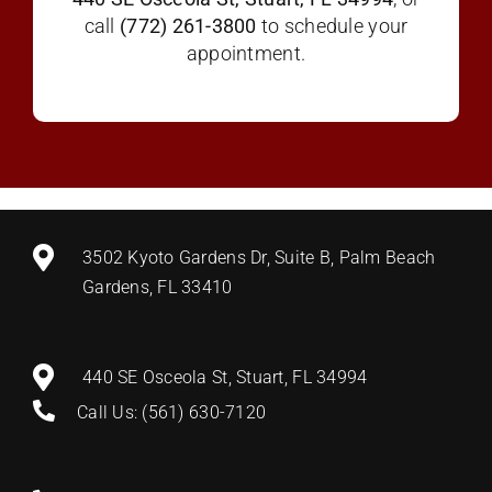
call
(772) 261-3800
to schedule your
appointment.
3502 Kyoto Gardens Dr, Suite B, Palm Beach
Gardens, FL 33410
440 SE Osceola St, Stuart, FL 34994
Call Us: (561) 630-7120