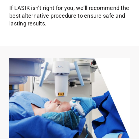
If LASIK isn’t right for you, we’ll recommend the
best alternative procedure to ensure safe and
lasting results.