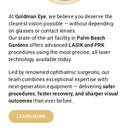
At
Goldman Eye
, we believe you deserve the
clearest vision possible — without depending
on glasses or contact lenses.
Our state-of-the-art facility in
Palm Beach
Gardens
offers advanced
LASIK and PRK
procedures using the most precise, all-laser
technology available today.
Led by renowned ophthalmic surgeons, our
team combines exceptional expertise with
next-generation equipment — delivering
safer
procedures, faster recovery, and sharper visual
outcomes
than ever before.
LEARN MORE