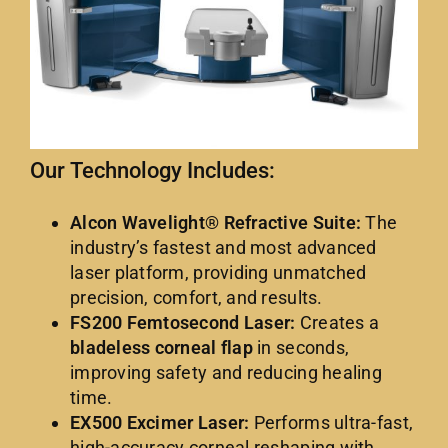
Our Technology Includes:
Alcon Wavelight® Refractive Suite:
The
industry’s fastest and most advanced
laser platform, providing unmatched
precision, comfort, and results.
FS200 Femtosecond Laser:
Creates a
bladeless corneal flap
in seconds,
improving safety and reducing healing
time.
EX500 Excimer Laser:
Performs ultra-fast,
high-accuracy corneal reshaping with