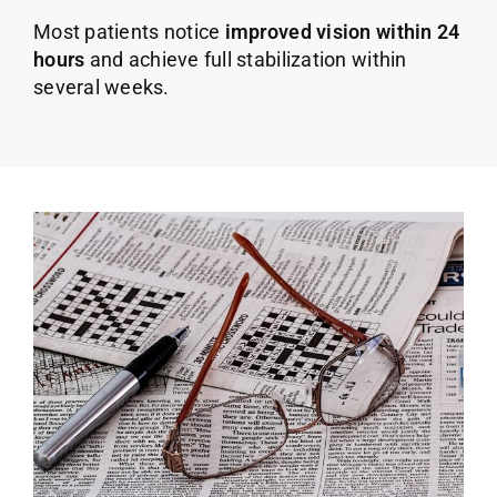
Most patients notice
improved vision within 24
hours
and achieve full stabilization within
several weeks.