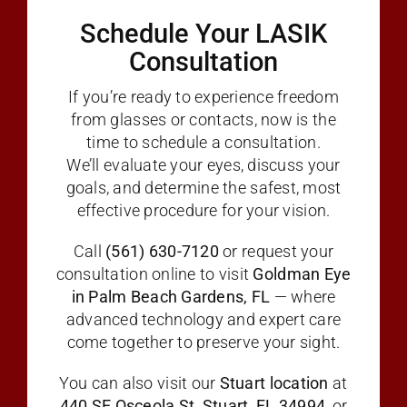
Schedule Your LASIK
Consultation
If you’re ready to experience freedom
from glasses or contacts, now is the
time to schedule a consultation.
We’ll evaluate your eyes, discuss your
goals, and determine the safest, most
effective procedure for your vision.
Call
(561) 630-7120
or request your
consultation online to visit
Goldman Eye
in Palm Beach Gardens, FL
— where
advanced technology and expert care
come together to preserve your sight.
You can also visit our
Stuart location
at
440 SE Osceola St, Stuart, FL 34994
, or