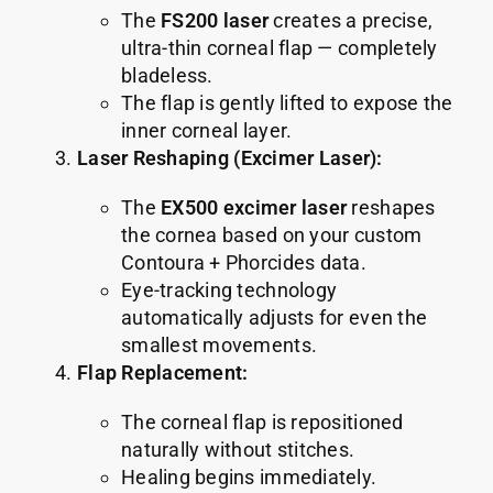
The
FS200 laser
creates a precise,
ultra-thin corneal flap — completely
bladeless.
The flap is gently lifted to expose the
inner corneal layer.
Laser Reshaping (Excimer Laser):
The
EX500 excimer laser
reshapes
the cornea based on your custom
Contoura + Phorcides data.
Eye-tracking technology
automatically adjusts for even the
smallest movements.
Flap Replacement:
The corneal flap is repositioned
naturally without stitches.
Healing begins immediately.