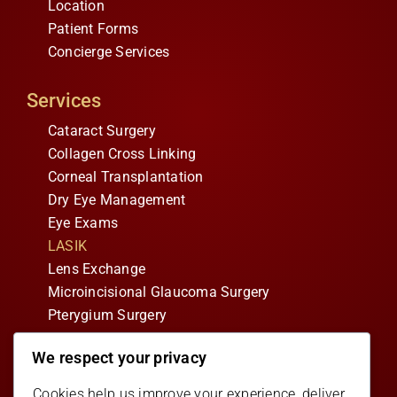
Location
Patient Forms
Concierge Services
Services
Cataract Surgery
Collagen Cross Linking
Corneal Transplantation
Dry Eye Management
Eye Exams
LASIK
Lens Exchange
Microincisional Glaucoma Surgery
Pterygium Surgery
We respect your privacy
Follow Us
Facebook
Cookies help us improve your experience, deliver