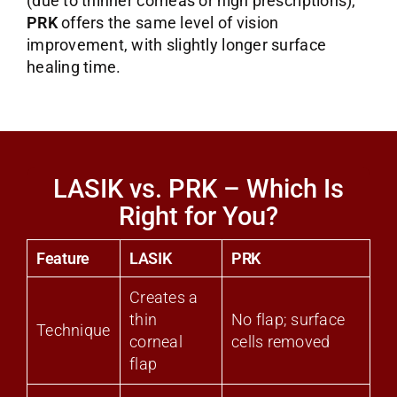
(due to thinner corneas or high prescriptions),
PRK
offers the same level of vision
improvement, with slightly longer surface
healing time.
LASIK vs. PRK – Which Is
Right for You?
Feature
LASIK
PRK
Creates a
thin
No flap; surface
Technique
corneal
cells removed
flap