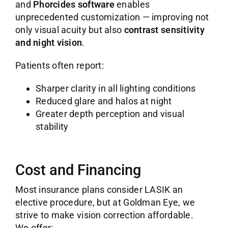
and
Phorcides software
enables
unprecedented customization — improving not
only visual acuity but also
contrast sensitivity
and night vision
.
Patients often report:
Sharper clarity in all lighting conditions
Reduced glare and halos at night
Greater depth perception and visual
stability
Cost and Financing
Most insurance plans consider LASIK an
elective procedure, but at Goldman Eye, we
strive to make vision correction affordable.
We offer: