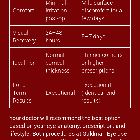
Minimal
Mild surface
Comfort
irritation
discomfort for a
post-op
few days
Visual
24–48
5–7 days
Recovery
hours
Normal
Thinner corneas
Ideal For
corneal
or higher
thickness
prescriptions
Long-
Exceptional
Term
Exceptional
(identical end
Results
results)
Your doctor will recommend the best option
based on your eye anatomy, prescription, and
lifestyle. Both procedures at Goldman Eye use