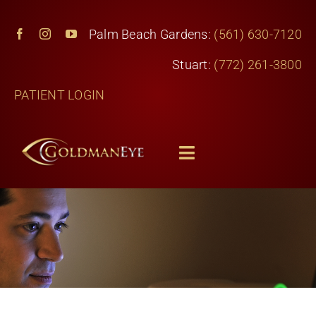
Skip
to
Palm Beach Gardens:
(561) 630-7120
content
Stuart:
(772) 261-3800
PATIENT LOGIN
Toggle
Navigation
Home
Services
About