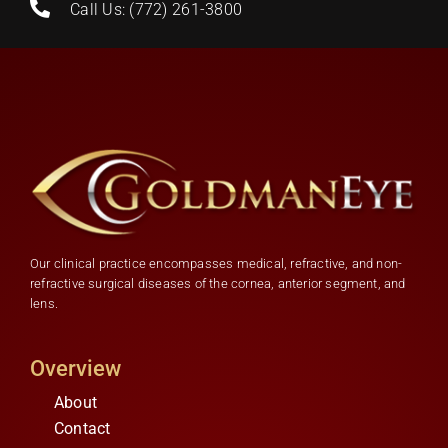
Call Us: (772) 261-3800
Our clinical practice encompasses medical, refractive, and non-
refractive surgical diseases of the cornea, anterior segment, and
lens.
Overview
About
Contact