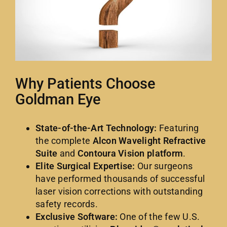
Why Patients Choose
Goldman Eye
State-of-the-Art Technology:
Featuring
the complete
Alcon Wavelight Refractive
Suite
and
Contoura Vision platform
.
Elite Surgical Expertise:
Our surgeons
have performed thousands of successful
laser vision corrections with outstanding
safety records.
Exclusive Software:
One of the few U.S.