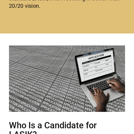
20/20 vision.
Who Is a Candidate for