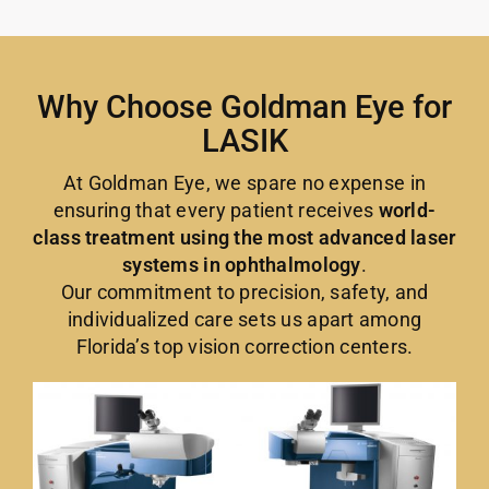
Why Choose Goldman Eye for
LASIK
At Goldman Eye, we spare no expense in
ensuring that every patient receives
world-
class treatment using the most advanced laser
systems in ophthalmology
.
Our commitment to precision, safety, and
individualized care sets us apart among
Florida’s top vision correction centers.