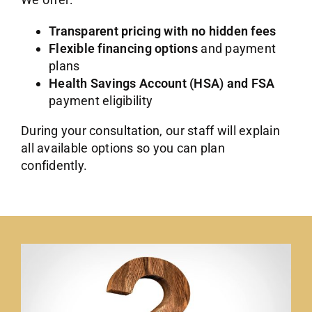
Transparent pricing with no hidden fees
Flexible financing options
and payment
plans
Health Savings Account (HSA) and FSA
payment eligibility
During your consultation, our staff will explain
all available options so you can plan
confidently.