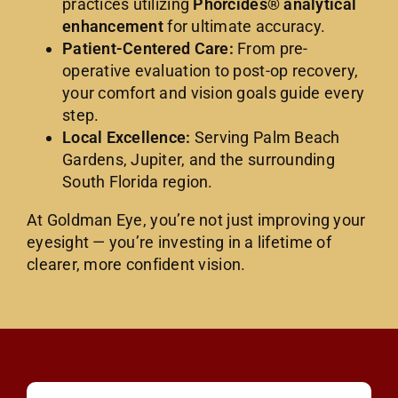
practices utilizing
Phorcides® analytical
enhancement
for ultimate accuracy.
Patient-Centered Care:
From pre-
operative evaluation to post-op recovery,
your comfort and vision goals guide every
step.
Local Excellence:
Serving Palm Beach
Gardens, Jupiter, and the surrounding
South Florida region.
At Goldman Eye, you’re not just improving your
eyesight — you’re investing in a lifetime of
clearer, more confident vision.