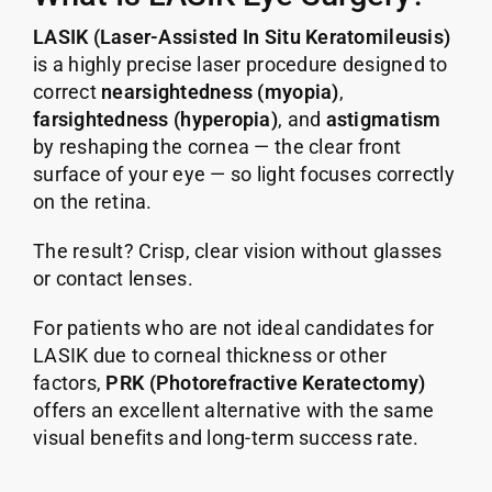
LASIK (Laser-Assisted In Situ Keratomileusis)
is a highly precise laser procedure designed to
correct
nearsightedness (myopia)
,
farsightedness (hyperopia)
, and
astigmatism
by reshaping the cornea — the clear front
surface of your eye — so light focuses correctly
on the retina.
The result? Crisp, clear vision without glasses
or contact lenses.
For patients who are not ideal candidates for
LASIK due to corneal thickness or other
factors,
PRK (Photorefractive Keratectomy)
offers an excellent alternative with the same
visual benefits and long-term success rate.