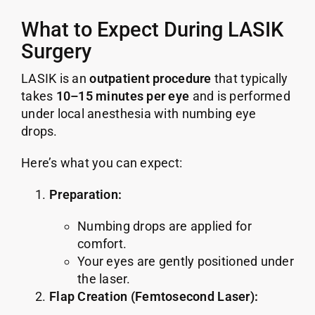
What to Expect During LASIK
Surgery
LASIK is an
outpatient procedure
that typically
takes
10–15 minutes per eye
and is performed
under local anesthesia with numbing eye
drops.
Here’s what you can expect:
Preparation:
Numbing drops are applied for
comfort.
Your eyes are gently positioned under
the laser.
Flap Creation (Femtosecond Laser):