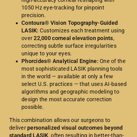
1050 Hz eye-tracking for pinpoint
precision.
Contoura® Vision Topography-Guided
LASIK:
Customizes each treatment using
over
22,000 corneal elevation points
,
correcting subtle surface irregularities
unique to your eyes.
Phorcides® Analytical Engine:
One of the
most sophisticated LASIK planning tools
in the world — available at only a few
select U.S. practices — that uses AI-based
algorithms and geographic modeling to
design the most accurate correction
possible.
This combination allows our surgeons to
deliver
personalized visual outcomes beyond
standard LASIK
, often resulting in better-than-