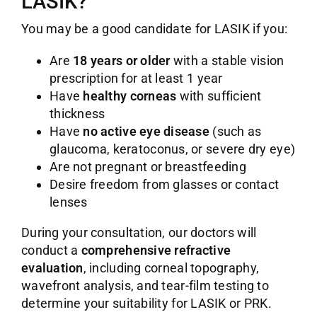
LASIK?
You may be a good candidate for LASIK if you:
Are
18 years or older
with a stable vision
prescription for at least 1 year
Have
healthy corneas
with sufficient
thickness
Have
no active eye disease
(such as
glaucoma, keratoconus, or severe dry eye)
Are not pregnant or breastfeeding
Desire freedom from glasses or contact
lenses
During your consultation, our doctors will
conduct a
comprehensive refractive
evaluation
, including corneal topography,
wavefront analysis, and tear-film testing to
determine your suitability for LASIK or PRK.