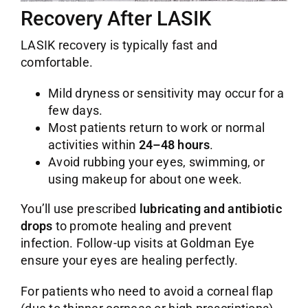
Recovery After LASIK
LASIK recovery is typically fast and
comfortable.
Mild dryness or sensitivity may occur for a
few days.
Most patients return to work or normal
activities within
24–48 hours
.
Avoid rubbing your eyes, swimming, or
using makeup for about one week.
You’ll use prescribed
lubricating and antibiotic
drops
to promote healing and prevent
infection. Follow-up visits at Goldman Eye
ensure your eyes are healing perfectly.
For patients who need to avoid a corneal flap